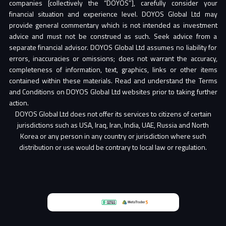
companies [collectively the “DOYOS”], carefully consider your
financial situation and experience level. DOYOS Global Ltd may
provide general commentary which is not intended as investment
advice and must not be construed as such. Seek advice from a
separate financial advisor. DOYOS Global Ltd assumes no liability for
errors, inaccuracies or omissions; does not warrant the accuracy,
completeness of information, text, graphics, links or other items
contained within these materials. Read and understand the Terms
and Conditions on DOYOS Global Ltd websites prior to taking further
action.
DOYOS Global Ltd does not offer its services to citizens of certain
jurisdictions such as USA, Iraq, Iran, India, UAE, Russia and North
Korea or any person in any country or jurisdiction where such
distribution or use would be contrary to local law or regulation.
Partner