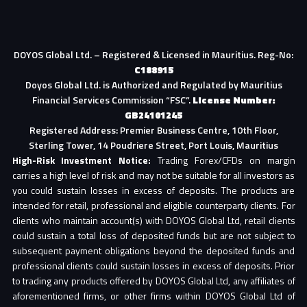
DOYOS Global Ltd. – Registered & Licensed in Mauritius. Reg-No:
C188915
Doyos Global Ltd. is Authorized and Regulated by Mauritius
Financial Services Commission “FSC”.
License Number:
GB24101245
Registered Address: Premier Business Centre, 10th Floor,
Sterling Tower, 14 Poudriere Street, Port Louis, Mauritius
High-Risk Investment Notice:
Trading Forex/CFDs on margin
carries a high level of risk and may not be suitable for all investors as
you could sustain losses in excess of deposits. The products are
intended for retail, professional and eligible counterparty clients. For
clients who maintain account(s) with DOYOS Global Ltd, retail clients
could sustain a total loss of deposited funds but are not subject to
subsequent payment obligations beyond the deposited funds and
professional clients could sustain losses in excess of deposits. Prior
to trading any products offered by DOYOS Global Ltd, any affiliates of
aforementioned firms, or other firms within DOYOS Global Ltd of