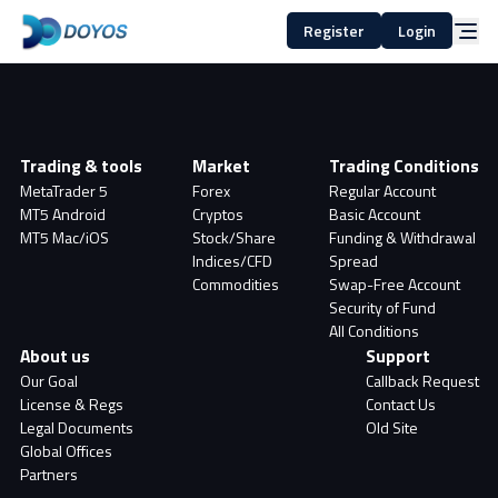
Register
Login
Trading & tools
Market
Trading Conditions
MetaTrader 5
Forex
Regular Account
MT5 Android
Cryptos
Basic Account
MT5 Mac/iOS
Stock/Share
Funding & Withdrawal
Indices/CFD
Spread
Commodities
Swap-Free Account
Security of Fund
All Conditions
About us
Support
Our Goal
Callback Request
License & Regs
Contact Us
Legal Documents
Old Site
Global Offices
Partners