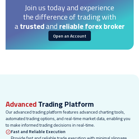
Join us today and experience
the difference of trading with
a
trusted
and
reliable forex broker
Open an Account
Advanced
Trading Platform
Our advanced trading platform features advanced charting tools,
automated trading options, and real-time market data, enabling you
to make informed trading decisions in real-time.
Fast and Reliable Execution
Provide fast and reliable trade execution with minimal slippage.