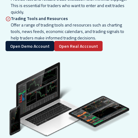
This is essential for traders who want to enter and exit trades
quickly.
Trading Tools and Resources
Offer a range of trading tools and resources such as charting
tools, news feeds, economic calendars, and trading signals to
help traders make informed trading decisions.
Open Demo Account
Open Real Acccount