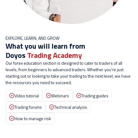
EXPLORE, LEARN, AND GROW
What you will learn from
Doyos
Trading Academy
Our forex education section is designed to cater to traders of all
levels, from beginners to advanced traders. Whether you're just
starting out or looking to take your trading to the next level, we have
the resources you need to succeed.
Video tutorial
Webinars
Trading guides
Trading forums
Technical analysis
How to manage risk