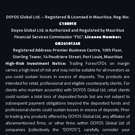
DOYOS Global Ltd. – Registered & Licensed in Mauritius. Reg-No:
C188915
Doyos Global Ltd. is Authorized and Regulated by Mauritius
Financial Services Commission “FSC”.
License Number:
GB24101245
Registered Address: Premier Business Centre, 10th Floor,
Sterling Tower, 14 Poudriere Street, Port Louis, Mauritius
High-Risk Investment Notice:
Trading Forex/CFDs on margin
carries a high level of risk and may not be suitable for all investors as
you could sustain losses in excess of deposits. The products are
intended for retail, professional and eligible counterparty clients. For
clients who maintain account(s) with DOYOS Global Ltd, retail clients
could sustain a total loss of deposited funds but are not subject to
subsequent payment obligations beyond the deposited funds and
professional clients could sustain losses in excess of deposits. Prior
to trading any products offered by DOYOS Global Ltd, any affiliates of
aforementioned firms, or other firms within DOYOS Global Ltd of
companies [collectively the “DOYOS”], carefully consider your