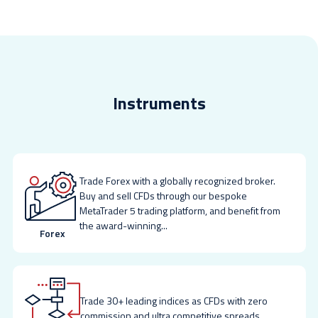
Instruments
Trade Forex with a globally recognized broker.
Buy and sell CFDs through our bespoke
MetaTrader 5 trading platform, and benefit from
the award-winning
...
Forex
Trade 30+ leading indices as CFDs with zero
commission and ultra competitive spreads