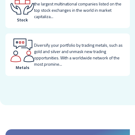
the largest multinational companies listed on the
top stock exchanges in the world in market
capitaliza
...
Stock
Diversify your portfolio by trading metals, such as
gold and silver and unmask new trading
opportunities. With a worldwide network of the
most promine
...
Metals