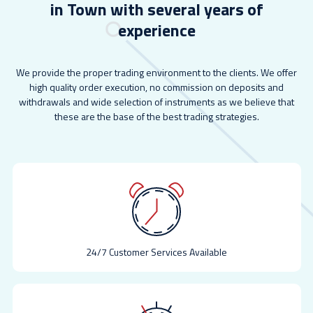
in Town with several years of
experience
We provide the proper trading environment to the clients. We offer
high quality order execution, no commission on deposits and
withdrawals and wide selection of instruments as we believe that
these are the base of the best trading strategies.
24/7 Customer Services Available