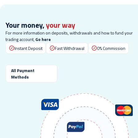
Your money,
your way
For more information on deposits, withdrawals and how to fund your
trading account,
Go here
Instant Deposit
Fast Withdrawal
0% Commission
All Payment
Methods