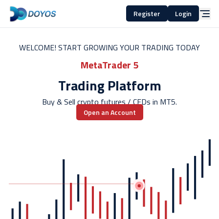
Register
Login
WELCOME! START GROWING YOUR TRADING TODAY
MetaTrader 5
Trading Platform
Buy & Sell crypto futures / CFDs in MT5.
Open an Account