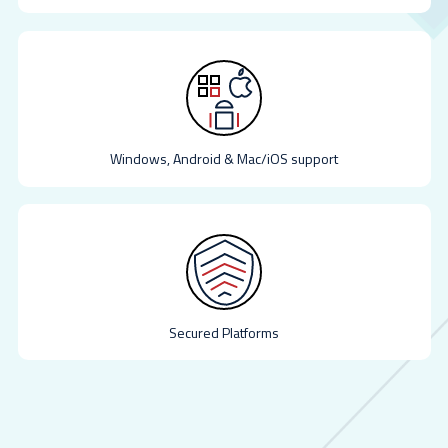
Windows, Android & Mac/iOS support
Secured Platforms