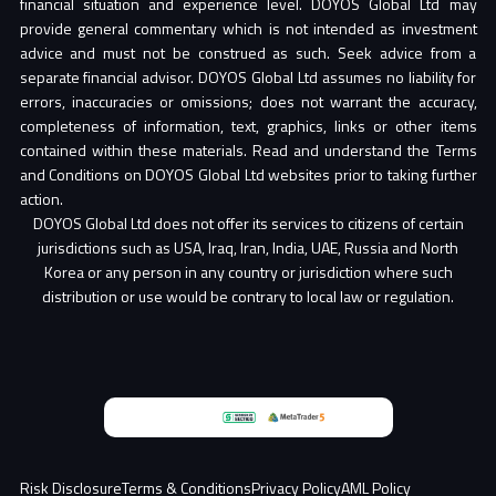
financial situation and experience level. DOYOS Global Ltd may
provide general commentary which is not intended as investment
advice and must not be construed as such. Seek advice from a
separate financial advisor. DOYOS Global Ltd assumes no liability for
errors, inaccuracies or omissions; does not warrant the accuracy,
completeness of information, text, graphics, links or other items
contained within these materials. Read and understand the Terms
and Conditions on DOYOS Global Ltd websites prior to taking further
action.
DOYOS Global Ltd does not offer its services to citizens of certain
jurisdictions such as USA, Iraq, Iran, India, UAE, Russia and North
Korea or any person in any country or jurisdiction where such
distribution or use would be contrary to local law or regulation.
Partner
Risk Disclosure
Terms & Conditions
Privacy Policy
AML Policy