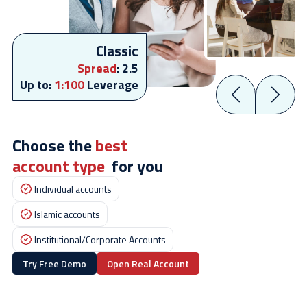
Classic
Spread
:
2.5
Up to:
1:100
Leverage
Choose the
best
account type
for you
Individual accounts
Islamic accounts
Institutional/Corporate Accounts
Try Free Demo
Open Real Account