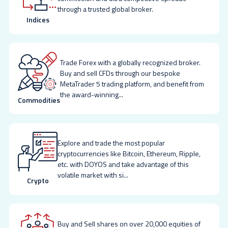
through a trusted global broker.
Indices
Trade Forex with a globally recognized broker.
Buy and sell CFDs through our bespoke
MetaTrader 5 trading platform, and benefit from
the award-winning
...
Commodities
Explore and trade the most popular
cryptocurrencies like Bitcoin, Ethereum, Ripple,
etc. with DOYOS and take advantage of this
volatile market with si
...
Crypto
Buy and Sell shares on over 20,000 equities of