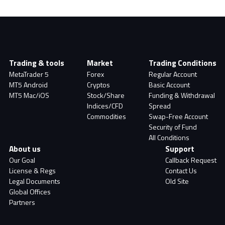
Trading & tools
Market
Trading Conditions
MetaTrader 5
Forex
Regular Account
MT5 Android
Cryptos
Basic Account
MT5 Mac/iOS
Stock/Share
Funding & Withdrawal
Indices/CFD
Spread
Commodities
Swap-Free Account
Security of Fund
All Conditions
About us
Support
Our Goal
Callback Request
License & Regs
Contact Us
Legal Documents
Old Site
Global Offices
Partners