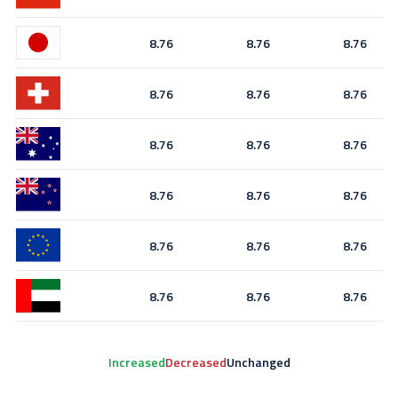
8.76
8.76
8.76
8.76
8.76
8.76
8.76
8.76
8.76
8.76
8.76
8.76
8.76
8.76
8.76
8.76
8.76
8.76
Increased
Decreased
Unchanged