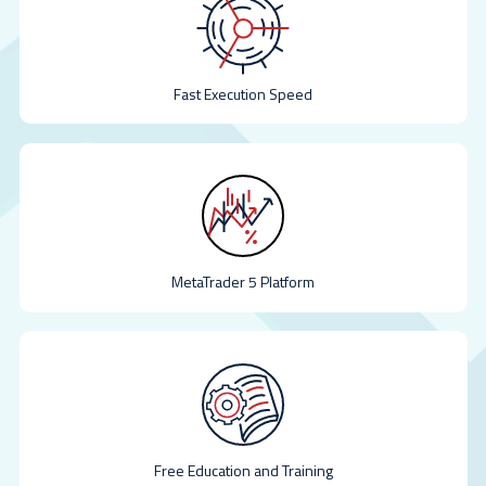
Fast Execution Speed
MetaTrader 5 Platform
Free Education and Training