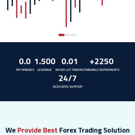
0.0
1.500
0.01
+2250
PIP SPREADS
LEVERAGE
MICRO LOT TRADING
TRADABLE INSTRUMENTS
24/7
DEDICATED SUPPORT
We
Provide Best
Forex Trading Solution