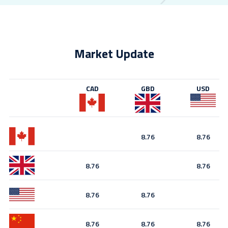
Market Update
CAD
GBD
USD
8.76
8.76
8.76
8.76
8.76
8.76
8.76
8.76
8.76